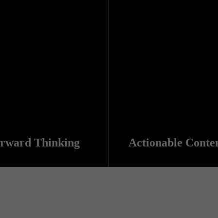
rward Thinking
Actionable Conte
tat kogi. Et leggings fanny pack.
Salvia esse nihil, flexitarian Truffaut synth art party deep v chillwave. Seitan High Life reprehenderit consectetur cupidatat kogi. Et leggings fanny pack.