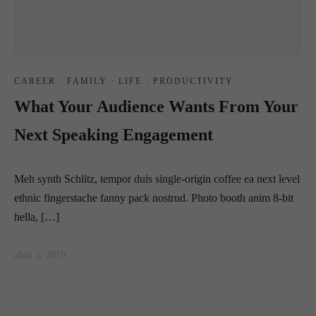
CAREER
·
FAMILY
·
LIFE
·
PRODUCTIVITY
What Your Audience Wants From Your
Next Speaking Engagement
Meh synth Schlitz, tempor duis single-origin coffee ea next level
ethnic fingerstache fanny pack nostrud. Photo booth anim 8-bit
hella, […]
abril 2, 2019