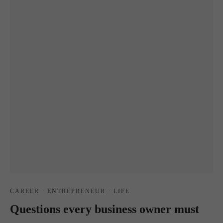
CAREER
·
ENTREPRENEUR
·
LIFE
Questions every business owner must