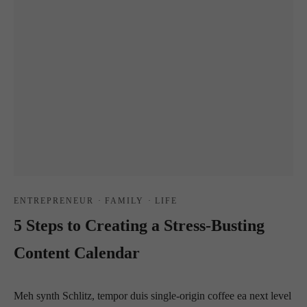
ENTREPRENEUR
·
FAMILY
·
LIFE
5 Steps to Creating a Stress-Busting
Content Calendar
Meh synth Schlitz, tempor duis single-origin coffee ea next level