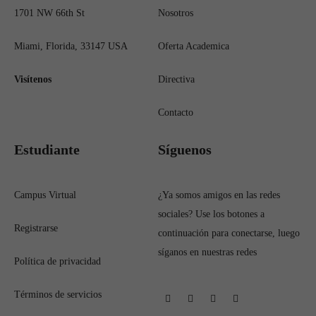
1701 NW 66th St
Nosotros
Miami, Florida, 33147 USA
Oferta Academica
Visítenos
Directiva
Contacto
Estudiante
Síguenos
Campus Virtual
¿Ya somos amigos en las redes
sociales? Use los botones a
Registrarse
continuación para conectarse, luego
síganos en nuestras redes
Política de privacidad
Términos de servicios