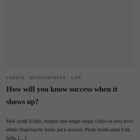
CAREER
·
ENTREPRENEUR
·
LIFE
How will you know success when it
shows up?
Meh synth Schlitz, tempor duis single-origin coffee ea next level
ethnic fingerstache fanny pack nostrud. Photo booth anim 8-bit
hella, […]