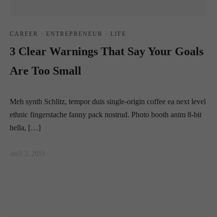
CAREER
·
ENTREPRENEUR
·
LIFE
3 Clear Warnings That Say Your Goals
Are Too Small
Meh synth Schlitz, tempor duis single-origin coffee ea next level
ethnic fingerstache fanny pack nostrud. Photo booth anim 8-bit
hella, […]
abril 3, 2019