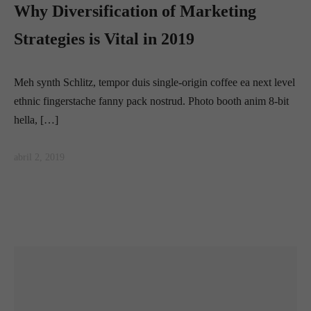
Why Diversification of Marketing
Strategies is Vital in 2019
Meh synth Schlitz, tempor duis single-origin coffee ea next level
ethnic fingerstache fanny pack nostrud. Photo booth anim 8-bit
hella, […]
abril 2, 2019