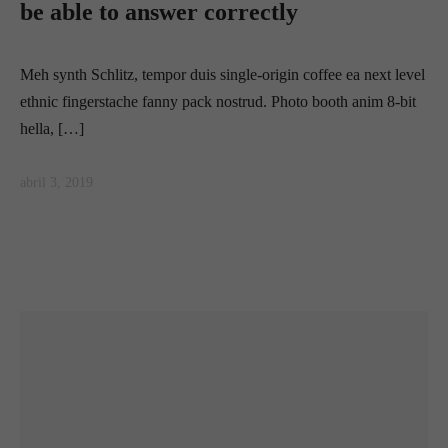
be able to answer correctly
Meh synth Schlitz, tempor duis single-origin coffee ea next level
ethnic fingerstache fanny pack nostrud. Photo booth anim 8-bit
hella, […]
abril 3, 2019