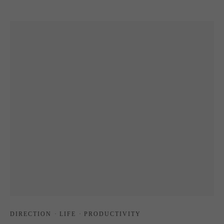
DIRECTION
·
LIFE
·
PRODUCTIVITY