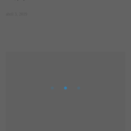
abril 3, 2019