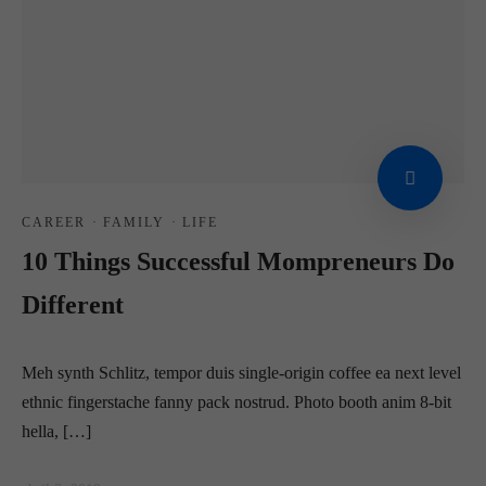
CAREER
·
FAMILY
·
LIFE
10 Things Successful Mompreneurs Do
Different
Meh synth Schlitz, tempor duis single-origin coffee ea next level
ethnic fingerstache fanny pack nostrud. Photo booth anim 8-bit
hella, […]