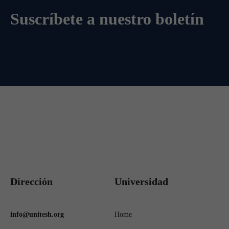
Suscríbete a nuestro boletín
Dirección
Universidad
info@unitesh.org
Home