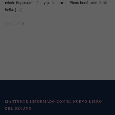
ethnic fingerstache fanny pack nostrud. Photo booth anim 8-bit
hella, […]
abril 2, 2019
MANTENTE INFORMADO CON EL NUEVO LIBRO
DEL DECANO